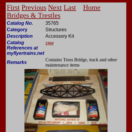
First
Previous
Next
Last
Home
Bridges & Trestles
Catalog No.
35765
Category
Structures
Description
Accessory Kit
Catalog
1960
References at
myflyertrains.net
Contains Truss Bridge, track and other
Remarks
maintenance items