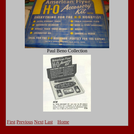
Paul Beno Collection
First
Previous
Next
Last
Home