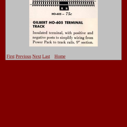
First
Previous
Next
Last
Home