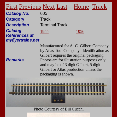
First
Previous
Next
Last
Home
Track
Catalog No.
605
Category
Track
Description
Terminal Track
Catalog
1955
1956
References at
myflyertrains.net
Manufactured for A. C. Gilbert Company
by Atlas Tool Company. Identification as
Gilbert requires the original packaging.
Remarks
Photos are for illustration purposes only
and may be of 3 digit Gilbert, 5 digit
Gilbert or Atlas production unless the
packaging is shown.
Photo Courtesy of Bill Cucchi